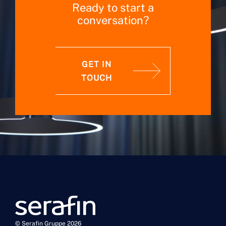
Ready to start a
conversation?
GET IN
TOUCH
© Serafin Gruppe 2026