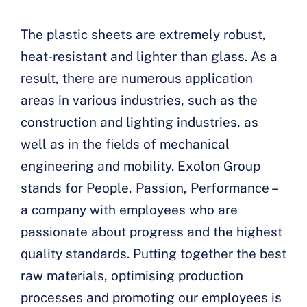
The plastic sheets are extremely robust,
heat-resistant and lighter than glass. As a
result, there are numerous application
areas in various industries, such as the
construction and lighting industries, as
well as in the fields of mechanical
engineering and mobility. Exolon Group
stands for People, Passion, Performance –
a company with employees who are
passionate about progress and the highest
quality standards. Putting together the best
raw materials, optimising production
processes and promoting our employees is