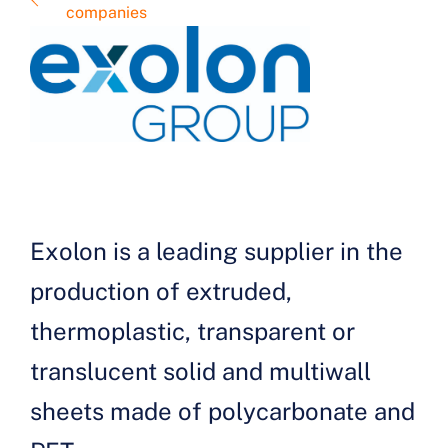
companies
Exolon is a leading supplier in the
production of extruded,
thermoplastic, transparent or
translucent solid and multiwall
sheets made of polycarbonate and