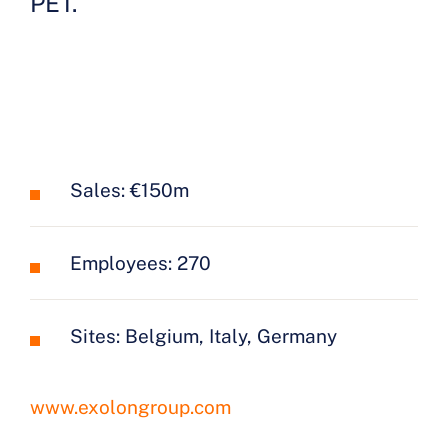
PET.
Sales: €150m
Employees: 270
Sites: Belgium, Italy, Germany
www.exolongroup.com