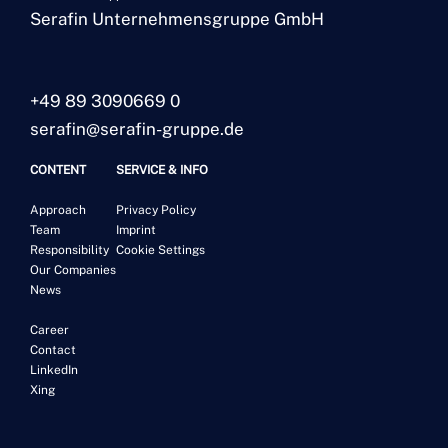
Serafin Unternehmensgruppe GmbH
+49 89 3090669 0
serafin@serafin-gruppe.de
CONTENT
SERVICE & INFO
Approach
Privacy Policy
Team
Imprint
Responsibility
Cookie Settings
Our Companies
News
Career
Contact
LinkedIn
Xing