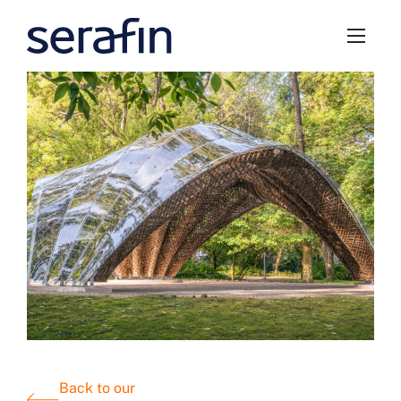
Back to our