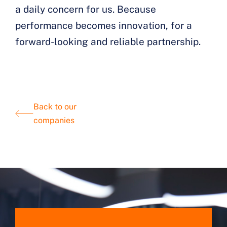
a daily concern for us. Because
performance becomes innovation, for a
forward-looking and reliable partnership.
Back to our
companies