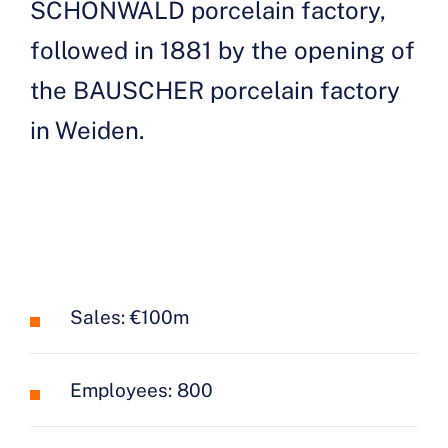
SCHÖNWALD porcelain factory,
followed in 1881 by the opening of
the BAUSCHER porcelain factory
in Weiden.
Sales: €100m
Employees: 800