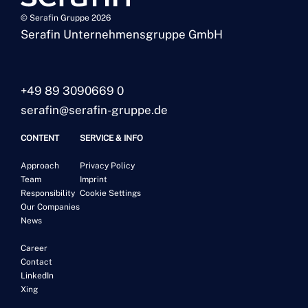
© Serafin Gruppe 2026
Serafin Unternehmensgruppe GmbH
+49 89 3090669 0
serafin@serafin-gruppe.de
CONTENT
SERVICE & INFO
Approach
Privacy Policy
Team
Imprint
Responsibility
Cookie Settings
Our Companies
News
Career
Contact
LinkedIn
Xing