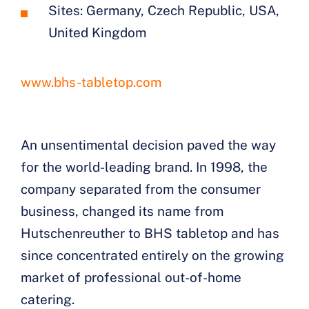
Sites: Germany, Czech Republic, USA,
United Kingdom
www.bhs-tabletop.com
An unsentimental decision paved the way
for the world-leading brand. In 1998, the
company separated from the consumer
business, changed its name from
Hutschenreuther to BHS tabletop and has
since concentrated entirely on the growing
market of professional out-of-home
catering.