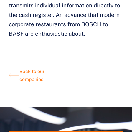
transmits individual information directly to
the cash register. An advance that modern
corporate restaurants from BOSCH to
BASF are enthusiastic about.
Back to our
companies