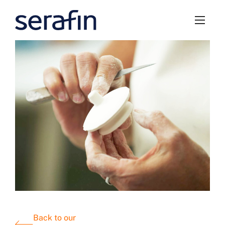
Back to our