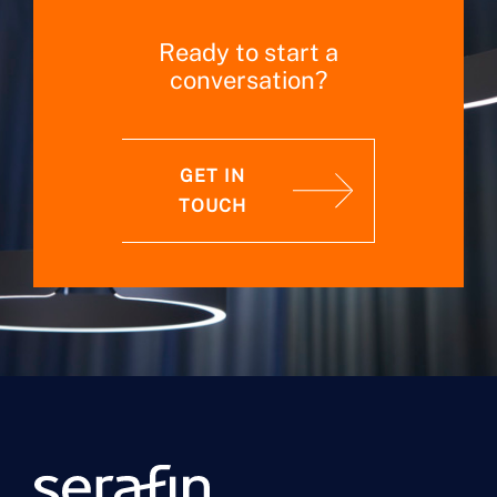
Ready to start a
conversation?
GET IN
TOUCH