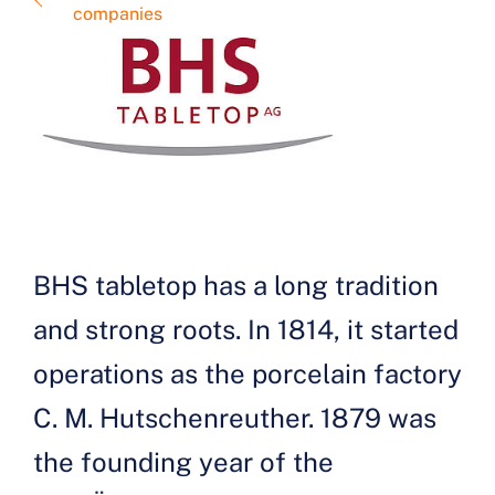
companies
BHS tabletop has a long tradition
and strong roots. In 1814, it started
operations as the porcelain factory
C. M. Hutschenreuther. 1879 was
the founding year of the