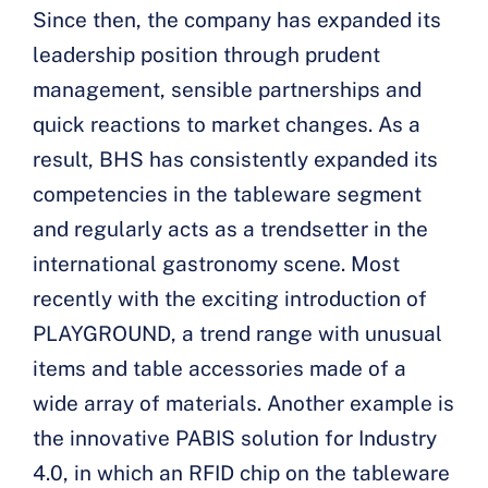
Since then, the company has expanded its
leadership position through prudent
management, sensible partnerships and
quick reactions to market changes. As a
result, BHS has consistently expanded its
competencies in the tableware segment
and regularly acts as a trendsetter in the
international gastronomy scene. Most
recently with the exciting introduction of
PLAYGROUND, a trend range with unusual
items and table accessories made of a
wide array of materials. Another example is
the innovative PABIS solution for Industry
4.0, in which an RFID chip on the tableware