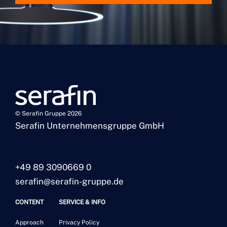
© Serafin Gruppe 2026
Serafin Unternehmensgruppe GmbH
+49 89 3090669 0
serafin@serafin-gruppe.de
CONTENT
SERVICE & INFO
Approach
Privacy Policy