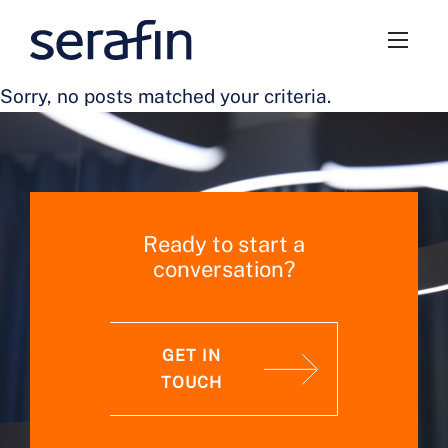
Sorry, no posts matched your criteria.
Ready to start a
conversation?
GET IN
TOUCH